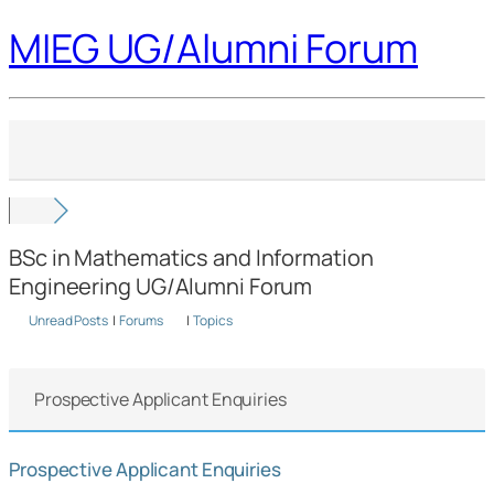
MIEG UG/Alumni Forum
BSc in Mathematics and Information
Engineering UG/Alumni Forum
Unread Posts
|
Forums
|
Topics
Prospective Applicant Enquiries
Prospective Applicant Enquiries