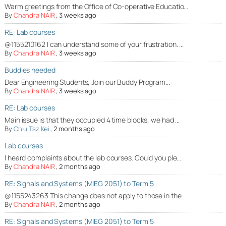
Warm greetings from the Office of Co-operative Educatio...
By
Chandra NAIR
,
3 weeks ago
RE: Lab courses
@1155210162 I can understand some of your frustration. ...
By
Chandra NAIR
,
3 weeks ago
Buddies needed
Dear Engineering Students, Join our Buddy Program...
By
Chandra NAIR
,
3 weeks ago
RE: Lab courses
Main issue is that they occupied 4 time blocks, we had ...
By
Chiu Tsz Kei
,
2 months ago
Lab courses
I heard complaints about the lab courses. Could you ple...
By
Chandra NAIR
,
2 months ago
RE: Signals and Systems (MIEG 2051) to Term 5
@1155243263 This change does not apply to those in the ...
By
Chandra NAIR
,
2 months ago
RE: Signals and Systems (MIEG 2051) to Term 5