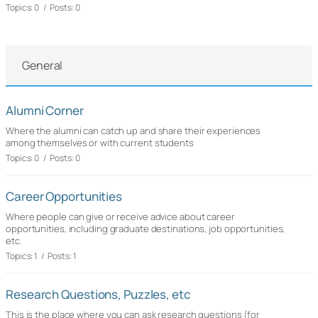
Topics: 0 / Posts: 0
General
Alumni Corner
Where the alumni can catch up and share their experiences
among themselves or with current students
Topics: 0 / Posts: 0
Career Opportunities
Where people can give or receive advice about career
opportunities, including graduate destinations, job opportunities,
etc.
Topics: 1 / Posts: 1
Research Questions, Puzzles, etc
This is the place where you can ask research questions (for