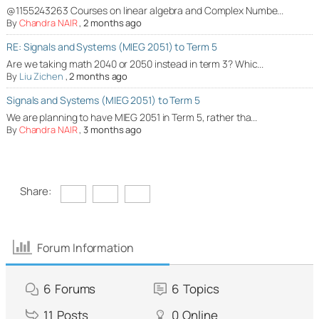
@1155243263 Courses on linear algebra and Complex Numbe...
By
Chandra NAIR
,
2 months ago
RE: Signals and Systems (MIEG 2051) to Term 5
Are we taking math 2040 or 2050 instead in term 3? Whic...
By
Liu Zichen
,
2 months ago
Signals and Systems (MIEG 2051) to Term 5
We are planning to have MIEG 2051 in Term 5, rather tha...
By
Chandra NAIR
,
3 months ago
Share:
Forum Information
6
Forums
6
Topics
11
Posts
0
Online