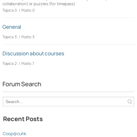
collaboration) or puzzles (for timepass)
Topics: 0 / Posts: 0
General
Topics: 3 / Posts: 3
Discussion about courses
Topics: 2 / Posts: 7
Forum Search
Recent Posts
Coop@cuhk